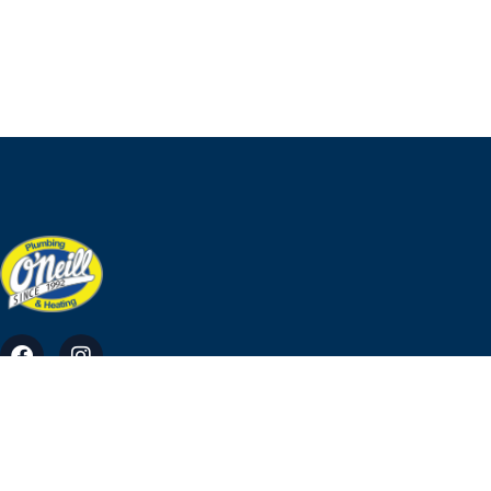
O'Neill Plumbing & Heating Ross, Tara, Co. Meath
info@ohp.ie