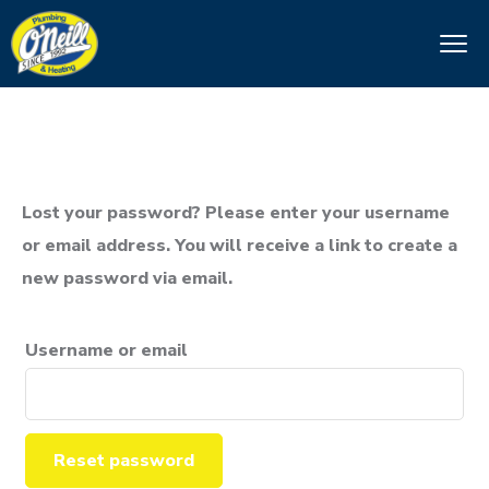
Lost your password? Please enter your username
or email address. You will receive a link to create a
new password via email.
Username or email
Reset password