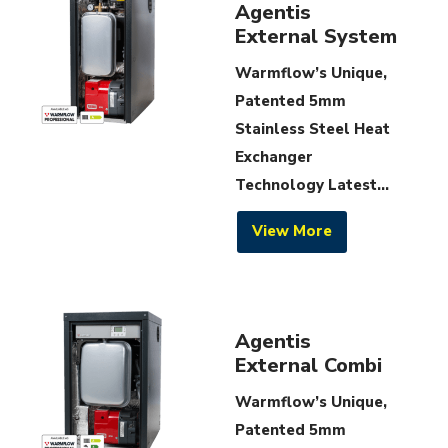
Agentis
External System
Warmflow’s Unique,
Patented 5mm
Stainless Steel Heat
Exchanger
Technology Latest...
View More
Agentis
External Combi
Warmflow’s Unique,
Patented 5mm