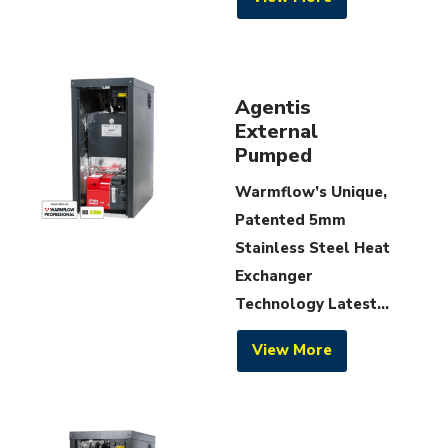
Agentis
External
Pumped
Warmflow’s Unique,
Patented 5mm
Stainless Steel Heat
Exchanger
Technology Latest...
View More