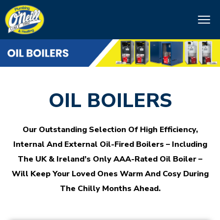
OIL BOILERS
Our Outstanding Selection Of High Efficiency,
Internal And External Oil-Fired Boilers – Including
The UK & Ireland’s Only AAA-Rated Oil Boiler –
Will Keep Your Loved Ones Warm And Cosy During
The Chilly Months Ahead.