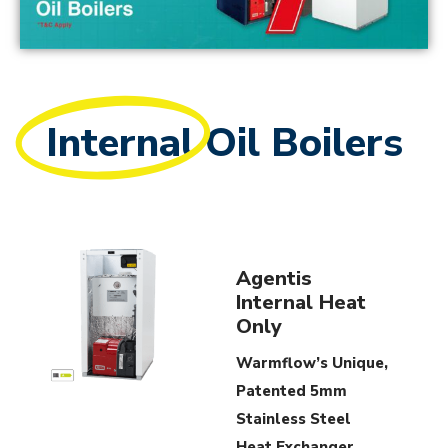
Internal
Oil Boilers
Agentis
Internal Heat
Only
Warmflow’s Unique,
Patented 5mm
Stainless Steel
Heat Exchanger