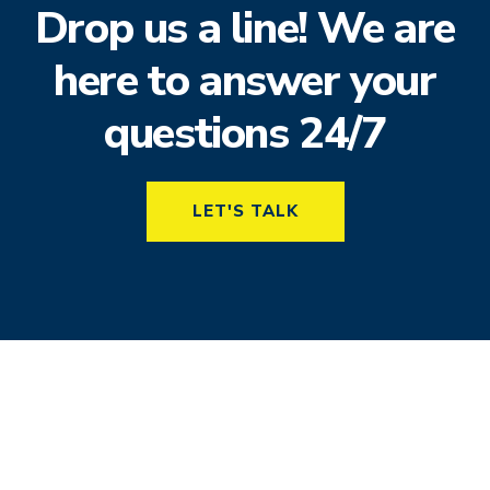
Drop us a line! We are
here to answer your
questions 24/7
LET'S TALK