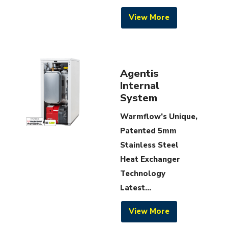
View More
Agentis
Internal
System
Warmflow’s Unique,
Patented 5mm
Stainless Steel
Heat Exchanger
Technology
Latest...
View More