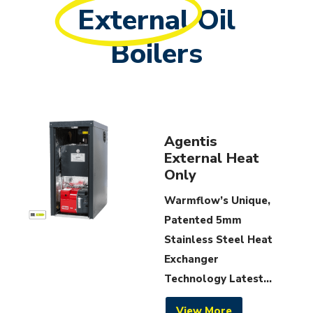
External
Oil
Boilers
Agentis
External Heat
Only
Warmflow’s Unique,
Patented 5mm
Stainless Steel Heat
Exchanger
Technology Latest...
View More