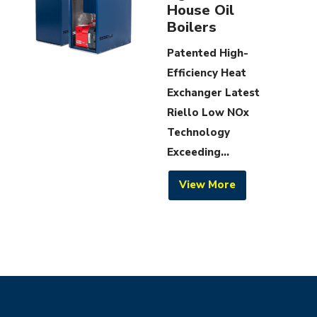
House Oil
Boilers
Patented High-
Efficiency Heat
Exchanger Latest
Riello Low NOx
Technology
Exceeding...
View More