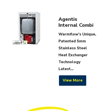
Agentis
Internal Combi
Warmflow’s Unique,
Patented 5mm
Stainless Steel
Heat Exchanger
Technology
Latest...
View More