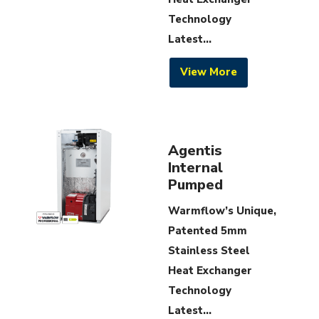
Technology
Latest...
View More
Agentis
Internal
Pumped
Warmflow’s Unique,
Patented 5mm
Stainless Steel
Heat Exchanger
Technology
Latest...