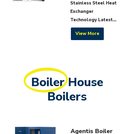
Stainless Steel Heat
Exchanger
Technology Latest...
View More
Boiler
House
Boilers
Agentis Boiler