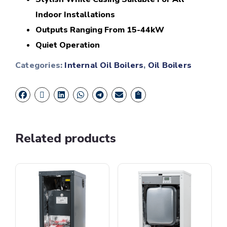
Indoor Installations
Outputs Ranging From 15-44kW
Quiet Operation
Categories:
Internal Oil Boilers
,
Oil Boilers
Related products