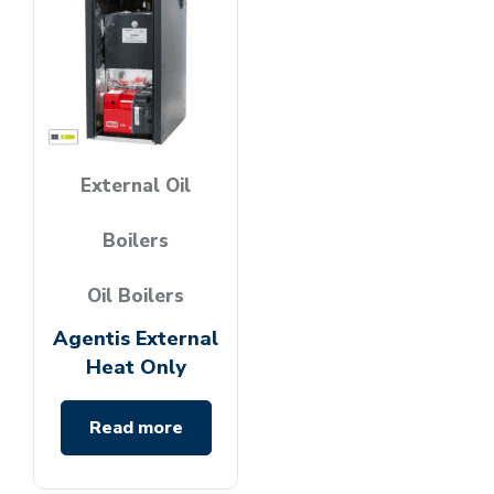
External Oil
Boilers
Oil Boilers
Agentis External
Heat Only
Read more