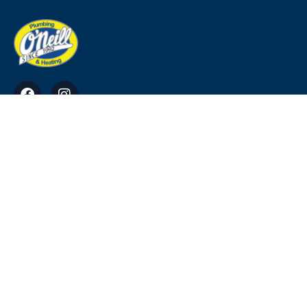
O'Neill Plumbing & Heating Ross, Tara, Co.
Meath
info@ohp.ie
0818911220, 0469034949, 0864113384
© Copyright 2023. All Rights Reserved