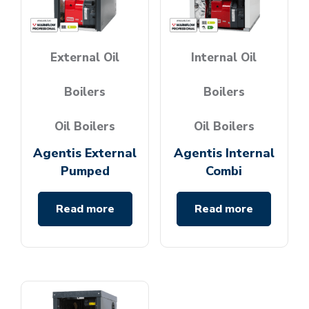
External Oil
Internal Oil
Boilers
Boilers
Oil Boilers
Oil Boilers
Agentis External
Agentis Internal
Pumped
Combi
Read more
Read more