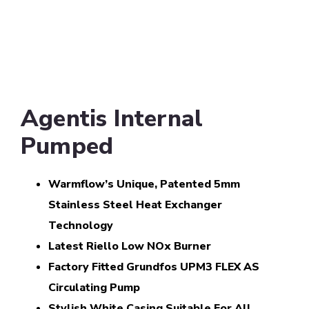
Agentis Internal
Pumped
Warmflow’s Unique, Patented 5mm
Stainless Steel Heat Exchanger
Technology
Latest Riello Low NOx Burner
Factory Fitted Grundfos UPM3 FLEX AS
Circulating Pump
Stylish White Casing Suitable For All