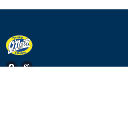
O'Neill Plumbing & Heating Ross, Tara, Co.
Meath
info@ohp.ie
0818911220, 0469034949, 0864113384