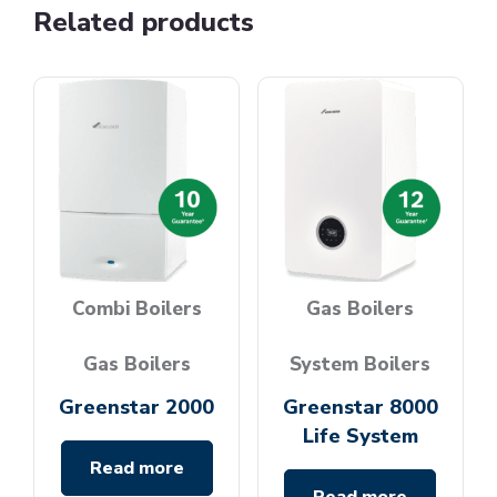
Related products
Combi Boilers
Gas Boilers
Gas Boilers
System Boilers
Greenstar 2000
Greenstar 8000
Life System
Read more