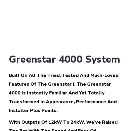
Greenstar 4000 System
Built On All The Tried, Tested And Much-Loved
Features Of The Greenstar I, The Greenstar
4000 Is Instantly Familiar And Yet Totally
Transformed In Appearance, Performance And
Installer Plus Points.
With Outputs Of 12kW To 24kW, We’ve Raised