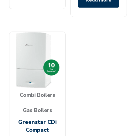
Read more
Combi Boilers
Gas Boilers
Greenstar CDi
Compact