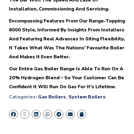
The Bar With The Speed And Ease Of
Installation, Commissioning And Servicing.
Encompassing Features From Our Range-Topping
8000 Style, Informed By Insights From Installers
And Featuring Real Advances In Siting Flexibility,
It Takes What Was The Nations’ Favourite Boiler
And Makes It Even Better.
Our Entire Gas Boiler Range Is Able To Run On A
20% Hydrogen Blend – So Your Customer Can Be
Confident It Will Run On Gas For It’s Lifetime.
Categories:
Gas Boilers
,
System Boilers