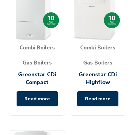
Combi Boilers
Combi Boilers
Gas Boilers
Gas Boilers
Greenstar CDi
Greenstar CDi
Compact
Highflow
Read more
Read more