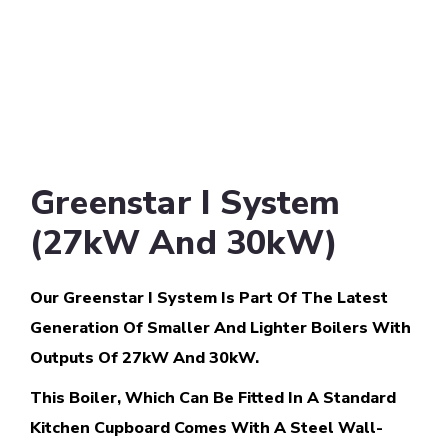
Greenstar I System
(27kW And 30kW)
Our Greenstar I System Is Part Of The Latest
Generation Of Smaller And Lighter Boilers With
Outputs Of 27kW And 30kW.
This Boiler, Which Can Be Fitted In A Standard
Kitchen Cupboard Comes With A Steel Wall-