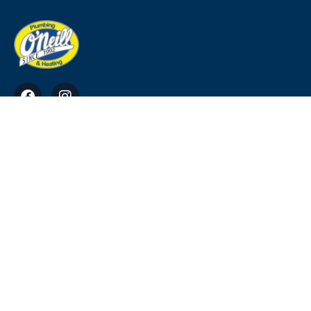
O'Neill Plumbing & Heating Ross, Tara, Co.
Meath
info@ohp.ie
0818911220, 0469034949, 0864113384
© Copyright 2023. All Rights Reserved