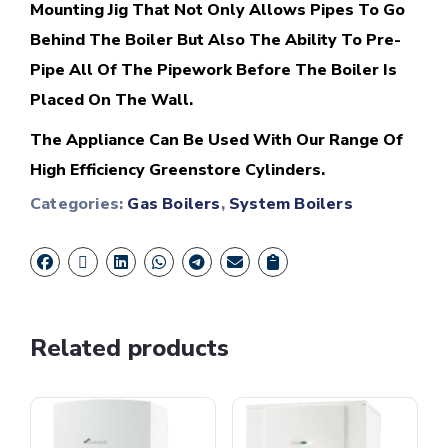
Mounting Jig That Not Only Allows Pipes To Go
Behind The Boiler But Also The Ability To Pre-
Pipe All Of The Pipework Before The Boiler Is
Placed On The Wall.
The Appliance Can Be Used With Our Range Of
High Efficiency Greenstore Cylinders.
Categories:
Gas Boilers
,
System Boilers
Related products