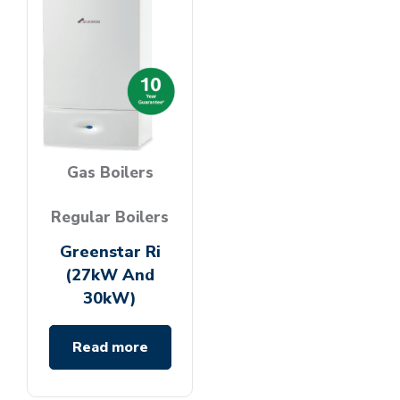
Gas Boilers
Regular Boilers
Greenstar Ri
(27kW And
30kW)
Read more