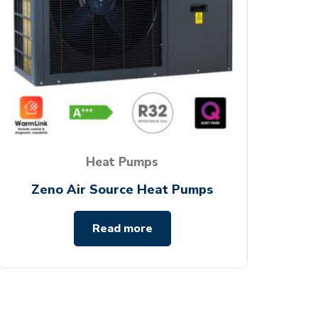
Heat Pumps
Zeno Air Source Heat Pumps
Read more