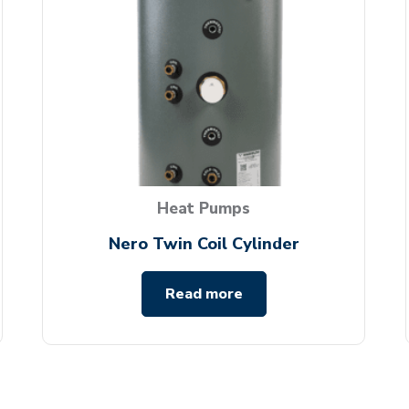
Heat Pumps
Nero Twin Coil Cylinder
Read more