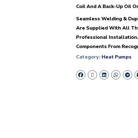
Coil And A Back-Up Oil Or
Seamless Welding & Dupl
Are Supplied With All Th
Professional Installatio
Components From Recogni
Category:
Heat Pumps