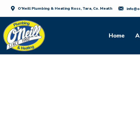
O'Neill Plumbing & Heating Ross, Tara, Co. Meath
info@o
Home
A