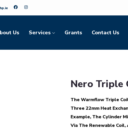
hp.ie
bout Us
Services
Grants
Contact Us
Nero Triple 
The Warmflow Triple Coil
Three 22mm Heat Exchange
Example, The Cylinder M
Via The Renewable Coil, 