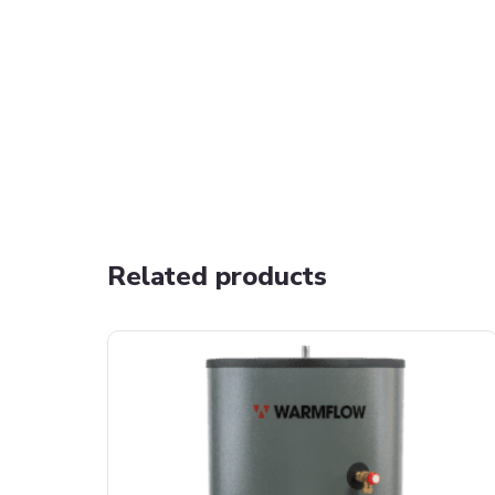
Related products