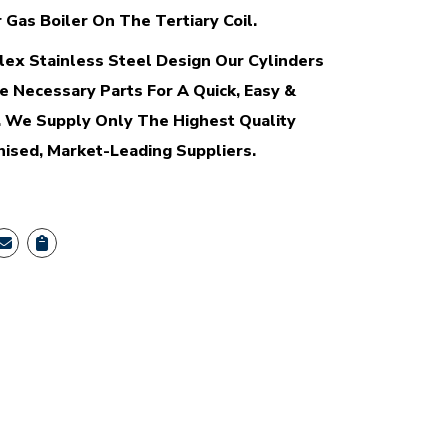
 Gas Boiler On The Tertiary Coil.
ex Stainless Steel Design Our Cylinders
e Necessary Parts For A Quick, Easy &
n. We Supply Only The Highest Quality
sed, Market-Leading Suppliers.