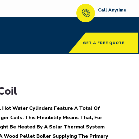
Call Anytime
0818911220
GET A FREE QUOTE
Coil
 Hot Water Cylinders Feature A Total Of
r Coils. This Flexibility Means That, For
ight Be Heated By A Solar Thermal System
A Wood Pellet Boiler Supplying The Primary