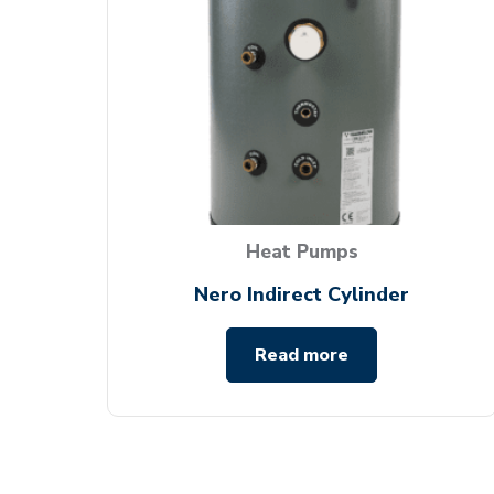
Heat Pumps
Nero Indirect Cylinder
Read more