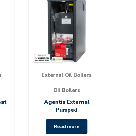
s
External Oil Boilers
Oil Boilers
eat
Agentis External
Pumped
Read more