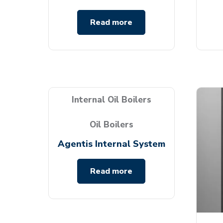
Read more
Internal Oil Boilers
Oil Boilers
Agentis Internal System
Read more