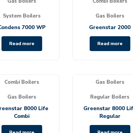
Gas Boilers
Combi Boilers
System Boilers
Gas Boilers
Condens 7000 WP
Greenstar 2000
Read more
Read more
Combi Boilers
Gas Boilers
Gas Boilers
Regular Boilers
reenstar 8000 Life
Greenstar 8000 Li
Combi
Regular
Read more
Read more