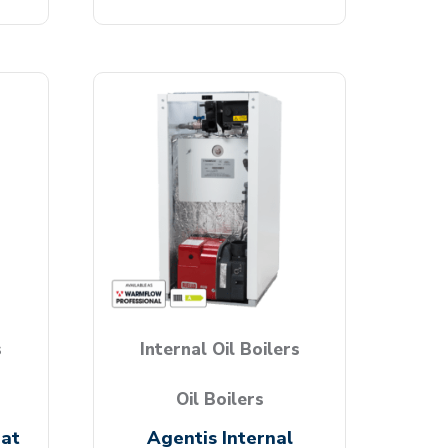
s
Internal Oil Boilers
Oil Boilers
eat
Agentis Internal