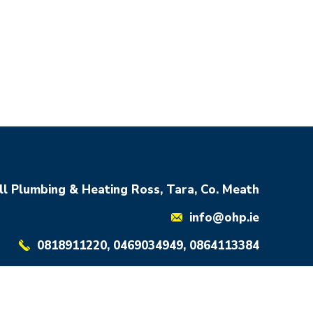
ll Plumbing & Heating Ross, Tara, Co. Meath
info@ohp.ie
0818911220, 0469034949, 0864113384
Developed By YOURTEAM