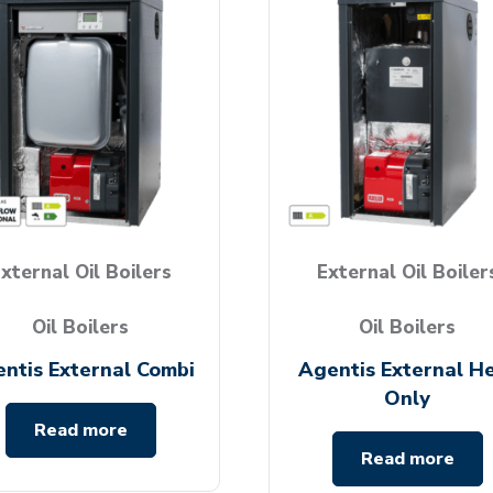
xternal Oil Boilers
External Oil Boiler
Oil Boilers
Oil Boilers
ntis External Combi
Agentis External H
Only
Read more
Read more