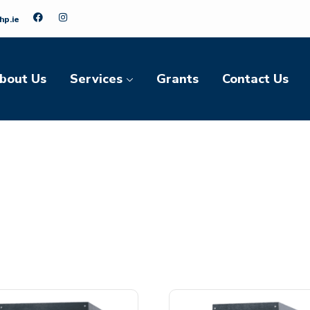
hp.ie
bout Us
Services
Grants
Contact Us