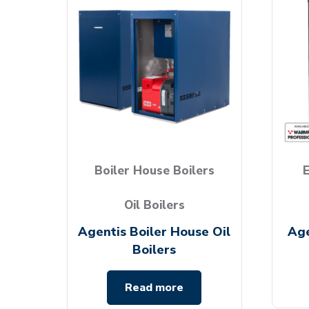
Boiler House Boilers
E
Oil Boilers
Agentis Boiler House Oil
Age
Boilers
Read more