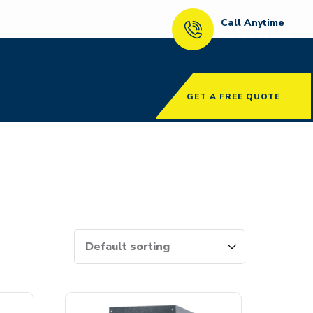
Call Anytime
0818911220
GET A FREE QUOTE