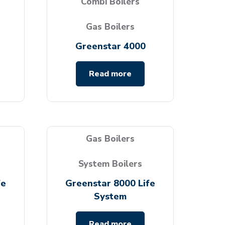
Combi Boilers
Gas Boilers
Greenstar 4000
Read more
Gas Boilers
System Boilers
fe
Greenstar 8000 Life
System
Read more