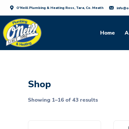
O'Neill Plumbing & Heating Ross, Tara, Co. Meath
info@o
Home
A
Shop
Showing 1–16 of 43 results