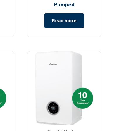
Pumped
Read more