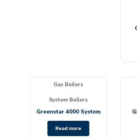
Gas Boilers
System Boilers
Greenstar 4000 System
G
Read more