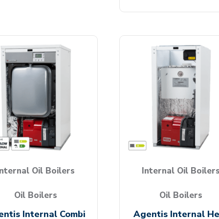
Internal Oil Boilers
Internal Oil Boiler
Oil Boilers
Oil Boilers
ntis Internal Combi
Agentis Internal H