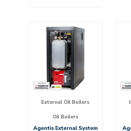
External Oil Boilers
Oil Boilers
Agentis External System
Age