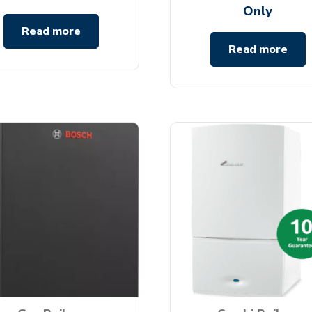
Only
Read more
Read more