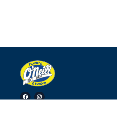
© Copyright 2023. All Rights Reserved